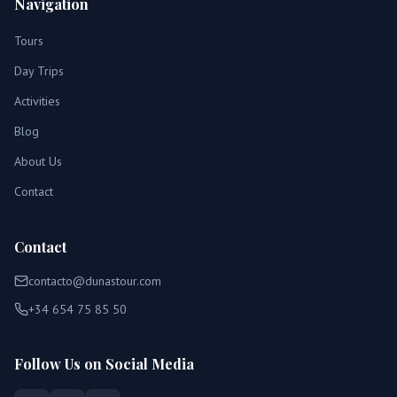
Navigation
Tours
Day Trips
Activities
Blog
About Us
Contact
Contact
contacto@dunastour.com
+34 654 75 85 50
Follow Us on Social Media