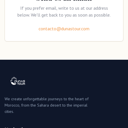
If you prefer email, write to us at our address
below. We'll get back to you as soon as possible.
contacto@dunastour.com
We create unforgettable journeys to the heart of
Morocco, from the Sahara desert to the imperial
cities.