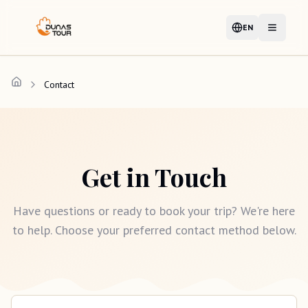
EN
Language
Open m
Contact
Get in Touch
Have questions or ready to book your trip? We're here
to help. Choose your preferred contact method below.