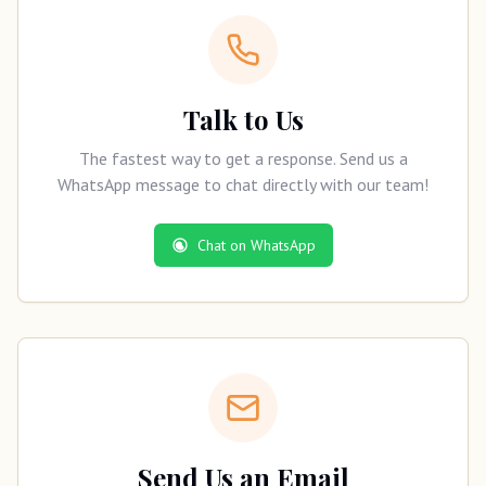
Talk to Us
The fastest way to get a response. Send us a
WhatsApp message to chat directly with our team!
Chat on WhatsApp
Send Us an Email