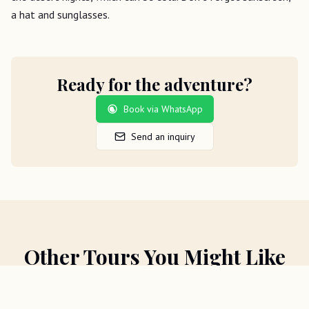
a hat and sunglasses.
Ready for the adventure?
Book via WhatsApp
Send an inquiry
Other Tours You Might Like