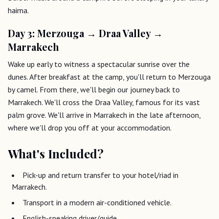
haima.
Day 3: Merzouga → Draa Valley →
Marrakech
Wake up early to witness a spectacular sunrise over the
dunes. After breakfast at the camp, you'll return to Merzouga
by camel. From there, we'll begin our journey back to
Marrakech. We'll cross the Draa Valley, famous for its vast
palm grove. We'll arrive in Marrakech in the late afternoon,
where we'll drop you off at your accommodation.
What's Included?
Pick-up and return transfer to your hotel/riad in
Marrakech.
Transport in a modern air-conditioned vehicle.
English-speaking driver/guide.