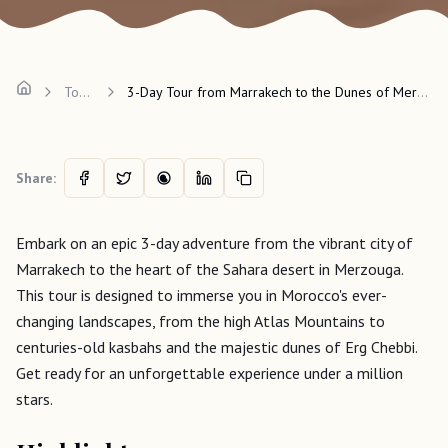
Tours
3-Day Tour from Marrakech to the Dunes of Merzouga
Share:
Embark on an epic 3-day adventure from the vibrant city of
Marrakech to the heart of the Sahara desert in Merzouga.
This tour is designed to immerse you in Morocco's ever-
changing landscapes, from the high Atlas Mountains to
centuries-old kasbahs and the majestic dunes of Erg Chebbi.
Get ready for an unforgettable experience under a million
stars.