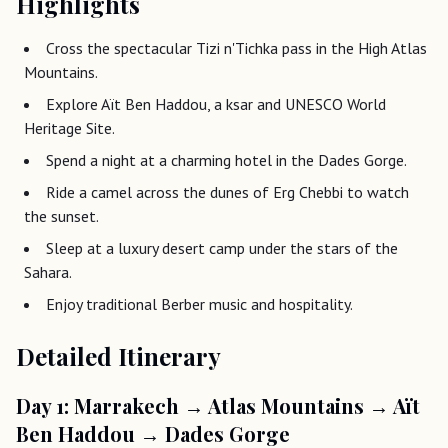
Highlights
Cross the spectacular Tizi n'Tichka pass in the High Atlas
Mountains.
Explore Aït Ben Haddou, a ksar and UNESCO World
Heritage Site.
Spend a night at a charming hotel in the Dades Gorge.
Ride a camel across the dunes of Erg Chebbi to watch
the sunset.
Sleep at a luxury desert camp under the stars of the
Sahara.
Enjoy traditional Berber music and hospitality.
Detailed Itinerary
Day 1: Marrakech → Atlas Mountains → Aït
Ben Haddou → Dades Gorge