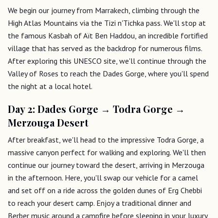
We begin our journey from Marrakech, climbing through the
High Atlas Mountains via the Tizi n'Tichka pass. We'll stop at
the famous Kasbah of Aït Ben Haddou, an incredible fortified
village that has served as the backdrop for numerous films.
After exploring this UNESCO site, we'll continue through the
Valley of Roses to reach the Dades Gorge, where you'll spend
the night at a local hotel.
Day 2: Dades Gorge → Todra Gorge →
Merzouga Desert
After breakfast, we'll head to the impressive Todra Gorge, a
massive canyon perfect for walking and exploring. We'll then
continue our journey toward the desert, arriving in Merzouga
in the afternoon. Here, you'll swap our vehicle for a camel
and set off on a ride across the golden dunes of Erg Chebbi
to reach your desert camp. Enjoy a traditional dinner and
Berber music around a campfire before sleeping in your luxury