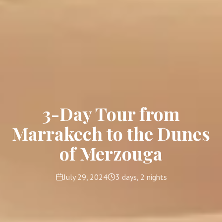
3-Day Tour from
Marrakech to the Dunes
of Merzouga
July 29, 2024
3 days, 2 nights