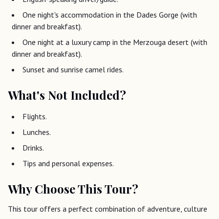
One night's accommodation in the Dades Gorge (with
dinner and breakfast).
One night at a luxury camp in the Merzouga desert (with
dinner and breakfast).
Sunset and sunrise camel rides.
What's Not Included?
Flights.
Lunches.
Drinks.
Tips and personal expenses.
Why Choose This Tour?
This tour offers a perfect combination of adventure, culture