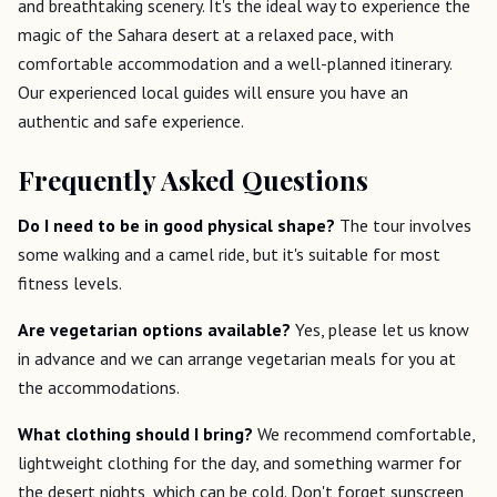
and breathtaking scenery. It's the ideal way to experience the
magic of the Sahara desert at a relaxed pace, with
comfortable accommodation and a well-planned itinerary.
Our experienced local guides will ensure you have an
authentic and safe experience.
Frequently Asked Questions
Do I need to be in good physical shape?
The tour involves
some walking and a camel ride, but it's suitable for most
fitness levels.
Are vegetarian options available?
Yes, please let us know
in advance and we can arrange vegetarian meals for you at
the accommodations.
What clothing should I bring?
We recommend comfortable,
lightweight clothing for the day, and something warmer for
the desert nights, which can be cold. Don't forget sunscreen,