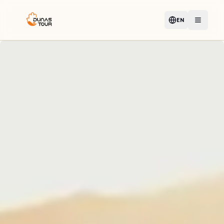
EN
Language
Open m