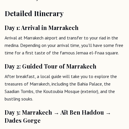
Detailed Itinerary
Day 1: Arrival in Marrakech
Arrival at Marrakech airport and transfer to your riad in the
medina. Depending on your arrival time, you'll have some free
time for a first taste of the famous Jemaa el-Fnaa square.
Day 2: Guided Tour of Marrakech
After breakfast, a local guide will take you to explore the
treasures of Marrakech, including the Bahia Palace, the
Saadian Tombs, the Koutoubia Mosque (exterior), and the
bustling souks.
Day 3: Marrakech → Aït Ben Haddou →
Dades Gorge