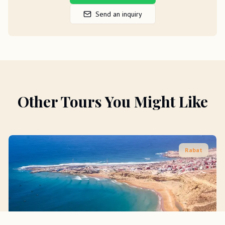
Send an inquiry
Other Tours You Might Like
Rabat