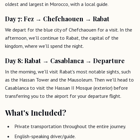
oldest and largest in Morocco, with a local guide.
Day 7: Fez → Chefchaouen → Rabat
We depart for the blue city of Chefchaouen for a visit. In the
afternoon, we'll continue to Rabat, the capital of the
kingdom, where we'll spend the night.
Day 8: Rabat → Casablanca → Departure
In the morning, we'll visit Rabat's most notable sights, such
as the Hassan Tower and the Mausoleum. Then we'll head to
Casablanca to visit the Hassan II Mosque (exterior) before
transferring you to the airport for your departure flight.
What's Included?
Private transportation throughout the entire journey.
English-speaking driver/guide.