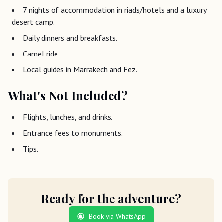
7 nights of accommodation in riads/hotels and a luxury
desert camp.
Daily dinners and breakfasts.
Camel ride.
Local guides in Marrakech and Fez.
What's Not Included?
Flights, lunches, and drinks.
Entrance fees to monuments.
Tips.
Ready for the adventure?
Book via WhatsApp