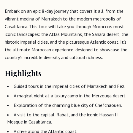
Embark on an epic 8-day journey that covers it all, from the
vibrant medina of Marrakech to the modern metropolis of
Casablanca. This tour will take you through Morocco's most
iconic landscapes: the Atlas Mountains, the Sahara desert, the
historic imperial cities, and the picturesque Atlantic coast. It's
the ultimate Moroccan experience, designed to showcase the
country's incredible diversity and cultural richness.
Highlights
Guided tours in the imperial cities of Marrakech and Fez.
A magical night at a luxury camp in the Merzouga desert.
Exploration of the charming blue city of Chefchaouen.
A visit to the capital, Rabat, and the iconic Hassan II
Mosque in Casablanca.
A drive along the Atlantic coast.