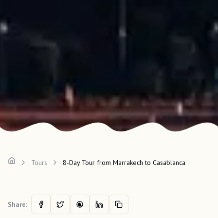
Tours
8-Day Tour from Marrakech to Casablanca
Share: