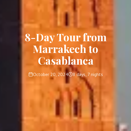
8-Day Tour from
Marrakech to
Casablanca
October 20, 2024
8 days, 7 nights