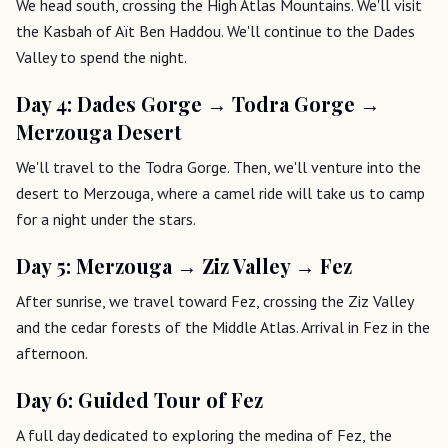
We head south, crossing the High Atlas Mountains. We'll visit
the Kasbah of Aït Ben Haddou. We'll continue to the Dades
Valley to spend the night.
Day 4: Dades Gorge → Todra Gorge →
Merzouga Desert
We'll travel to the Todra Gorge. Then, we'll venture into the
desert to Merzouga, where a camel ride will take us to camp
for a night under the stars.
Day 5: Merzouga → Ziz Valley → Fez
After sunrise, we travel toward Fez, crossing the Ziz Valley
and the cedar forests of the Middle Atlas. Arrival in Fez in the
afternoon.
Day 6: Guided Tour of Fez
A full day dedicated to exploring the medina of Fez, the