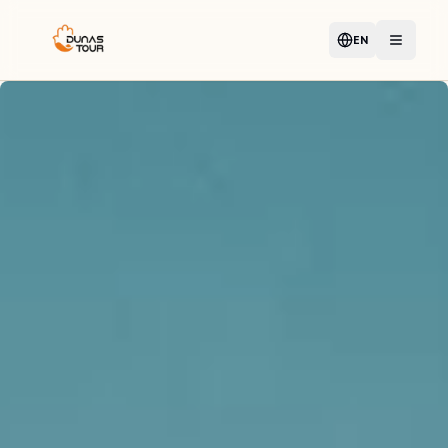
EN
Language
Open m