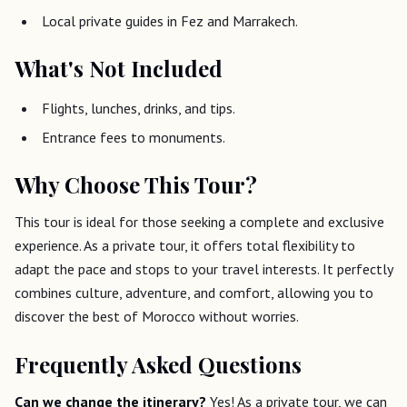
Local private guides in Fez and Marrakech.
What's Not Included
Flights, lunches, drinks, and tips.
Entrance fees to monuments.
Why Choose This Tour?
This tour is ideal for those seeking a complete and exclusive
experience. As a private tour, it offers total flexibility to
adapt the pace and stops to your travel interests. It perfectly
combines culture, adventure, and comfort, allowing you to
discover the best of Morocco without worries.
Frequently Asked Questions
Can we change the itinerary?
Yes! As a private tour, we can