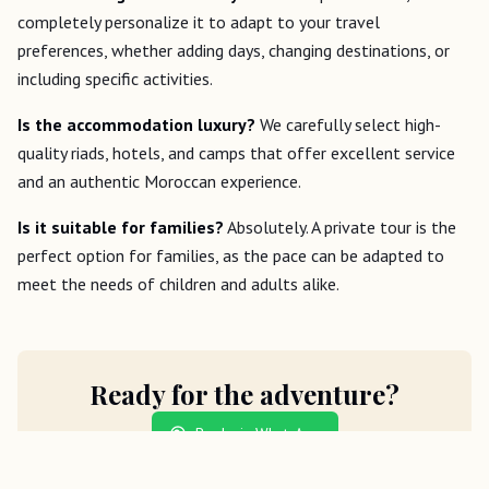
completely personalize it to adapt to your travel
preferences, whether adding days, changing destinations, or
including specific activities.
Is the accommodation luxury?
We carefully select high-
quality riads, hotels, and camps that offer excellent service
and an authentic Moroccan experience.
Is it suitable for families?
Absolutely. A private tour is the
perfect option for families, as the pace can be adapted to
meet the needs of children and adults alike.
Ready for the adventure?
Book via WhatsApp
Send an inquiry