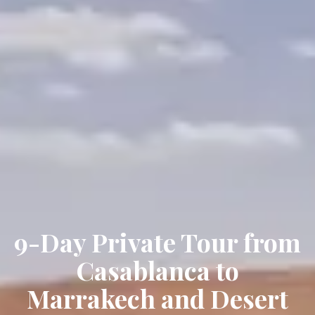
9-Day Private Tour from
Casablanca to
Marrakech and Desert