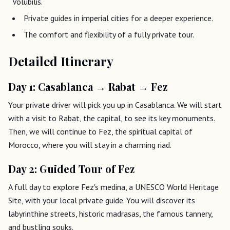
Volubilis.
Private guides in imperial cities for a deeper experience.
The comfort and flexibility of a fully private tour.
Detailed Itinerary
Day 1: Casablanca → Rabat → Fez
Your private driver will pick you up in Casablanca. We will start
with a visit to Rabat, the capital, to see its key monuments.
Then, we will continue to Fez, the spiritual capital of
Morocco, where you will stay in a charming riad.
Day 2: Guided Tour of Fez
A full day to explore Fez's medina, a UNESCO World Heritage
Site, with your local private guide. You will discover its
labyrinthine streets, historic madrasas, the famous tannery,
and bustling souks.