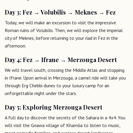
Day 3: Fez → Volubilis → Meknes → Fez
Today, we will make an excursion to visit the impressive
Roman ruins of Volubilis. Then, we will explore the imperial
city of Meknes, before returning to your riad in Fez in the
afternoon.
Day 4: Fez → Ifrane → Merzouga Desert
We will travel south, crossing the Middle Atlas and stopping
in Ifrane. Upon arrival in Merzouga, a camel ride will take you
through Erg Chebbi dunes to your luxury camp for an
unforgettable night under the stars.
Day 5: Exploring Merzouga Desert
A full day to discover the secrets of the Sahara in a 4x4. You
will visit the Gnawa village of Khamlia to listen to music,
meet nomadic families, and explore desert landscapes.