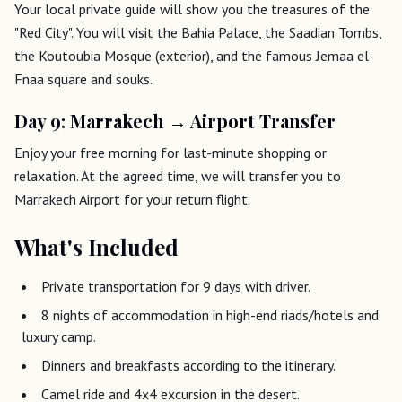
Your local private guide will show you the treasures of the
"Red City". You will visit the Bahia Palace, the Saadian Tombs,
the Koutoubia Mosque (exterior), and the famous Jemaa el-
Fnaa square and souks.
Day 9: Marrakech → Airport Transfer
Enjoy your free morning for last-minute shopping or
relaxation. At the agreed time, we will transfer you to
Marrakech Airport for your return flight.
What's Included
Private transportation for 9 days with driver.
8 nights of accommodation in high-end riads/hotels and
luxury camp.
Dinners and breakfasts according to the itinerary.
Camel ride and 4x4 excursion in the desert.