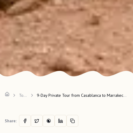
Tours
9-Day Private Tour from Casablanca to Marrakech and Desert
Share: