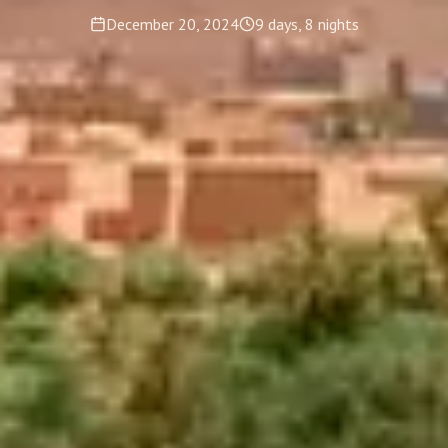
December 20, 2024
9 days, 8 nights