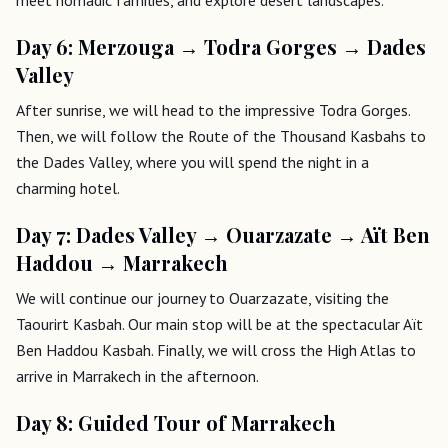
Day 6: Merzouga → Todra Gorges → Dades
Valley
After sunrise, we will head to the impressive Todra Gorges.
Then, we will follow the Route of the Thousand Kasbahs to
the Dades Valley, where you will spend the night in a
charming hotel.
Day 7: Dades Valley → Ouarzazate → Aït Ben
Haddou → Marrakech
We will continue our journey to Ouarzazate, visiting the
Taourirt Kasbah. Our main stop will be at the spectacular Aït
Ben Haddou Kasbah. Finally, we will cross the High Atlas to
arrive in Marrakech in the afternoon.
Day 8: Guided Tour of Marrakech