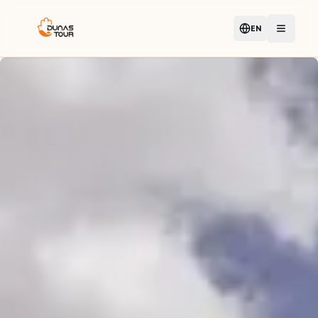
EN
Language
Open m