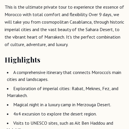
This is the ultimate private tour to experience the essence of
Morocco with total comfort and flexibility. Over 9 days, we
will take you from cosmopolitan Casablanca, through historic
imperial cities and the vast beauty of the Sahara Desert, to
the vibrant heart of Marrakech. It's the perfect combination
of culture, adventure, and luxury.
Highlights
A comprehensive itinerary that connects Morocco's main
cities and landscapes.
Exploration of imperial cities: Rabat, Meknes, Fez, and
Marrakech.
Magical night in a luxury camp in Merzouga Desert.
4x4 excursion to explore the desert region.
Visits to UNESCO sites, such as Aït Ben Haddou and